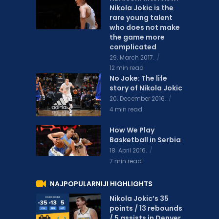
Nikola Jokic is the
rare young talent
who does not make
the game more
complicated
29. March 2017.
12 min read
No Joke: The life
story of Nikola Jokic
20. December 2016.
4 min read
How We Play
Basketball in Serbia
18. April 2016.
7 min read
NAJPOPULARNIJI HIGHLIGHTS
Nikola Jokic’s 35
points / 13 rebounds
/ 5 assists in Denver