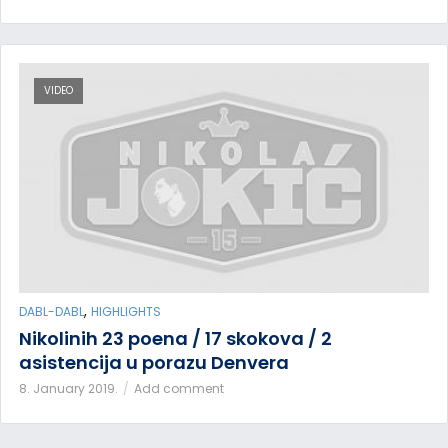
VIDEO
,
DABL-DABL
HIGHLIGHTS
Nikolinih 23 poena / 17 skokova / 2
asistencija u porazu Denvera
8. January 2019.
Add comment