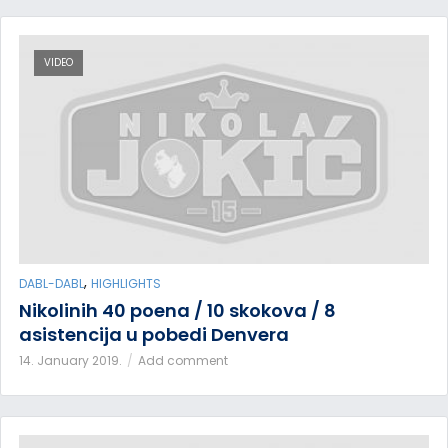
VIDEO
,
DABL-DABL
HIGHLIGHTS
Nikolinih 40 poena / 10 skokova / 8
asistencija u pobedi Denvera
14. January 2019.
Add comment