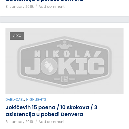
8. January 2019.
Add comment
VIDEO
,
DABL-DABL
HIGHLIGHTS
Jokićevih 15 poena / 10 skokova / 3
asistencija u pobedi Denvera
8. January 2019.
Add comment