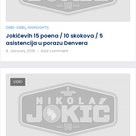
,
DABL-DABL
HIGHLIGHTS
Jokićevih 15 poena / 10 skokova / 5
asistencija u porazu Denvera
8. January 2019.
Add comment
VIDEO