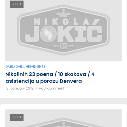
VIDEO
,
DABL-DABL
HIGHLIGHTS
Nikolinih 23 poena / 10 skokova / 4
asistencija u porazu Denvera
13. January 2019.
Add comment
VIDEO