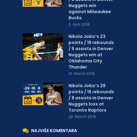
Nuggets win
against Milwaukee
Bucks
2. April 2018.
Nikola Jokic’s 23
points / 16 rebounds
/ 6 assists in Denver
Nuggets win at
Oklahoma City
Thunder
31. March 2018.
Nikola Jokic’s 29
points / 16 rebounds
/ 8 assists in Denver
Nuggets loss at
Toronto Raptors
28. March 2018.
NAJVIŠE KOMENTARA