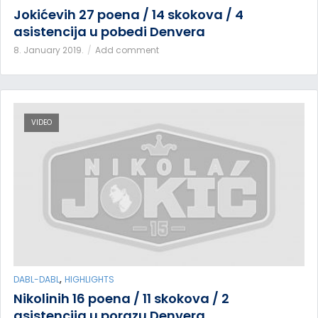
Jokićevih 27 poena / 14 skokova / 4
asistencija u pobedi Denvera
8. January 2019.
Add comment
VIDEO
,
DABL-DABL
HIGHLIGHTS
Nikolinih 16 poena / 11 skokova / 2
asistencija u porazu Denvera