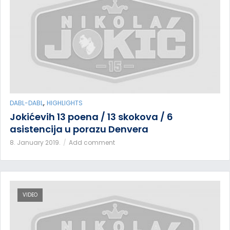
,
DABL-DABL
HIGHLIGHTS
Jokićevih 13 poena / 13 skokova / 6
asistencija u porazu Denvera
8. January 2019.
Add comment
VIDEO