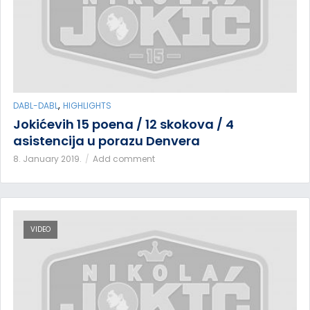
,
DABL-DABL
HIGHLIGHTS
Jokićevih 15 poena / 12 skokova / 4
asistencija u porazu Denvera
8. January 2019.
Add comment
VIDEO