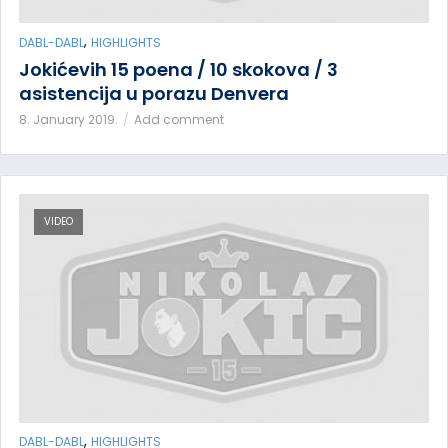
,
DABL-DABL
HIGHLIGHTS
Jokićevih 15 poena / 10 skokova / 3
asistencija u porazu Denvera
8. January 2019.
Add comment
VIDEO
,
DABL-DABL
HIGHLIGHTS