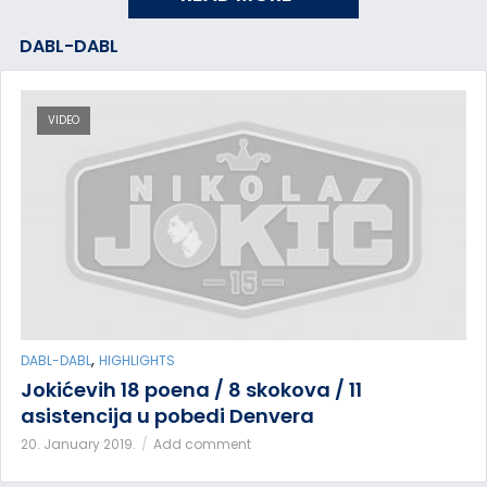
DABL-DABL
VIDEO
,
DABL-DABL
HIGHLIGHTS
Jokićevih 18 poena / 8 skokova / 11
asistencija u pobedi Denvera
20. January 2019.
Add comment