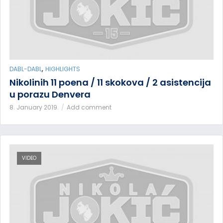
,
DABL-DABL
HIGHLIGHTS
Nikolinih 11 poena / 11 skokova / 2 asistencija
u porazu Denvera
8. January 2019.
Add comment
VIDEO