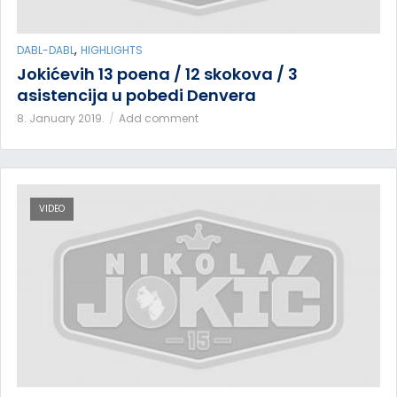
,
DABL-DABL
HIGHLIGHTS
Jokićevih 13 poena / 12 skokova / 3
asistencija u pobedi Denvera
8. January 2019.
Add comment
VIDEO