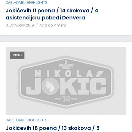
,
DABL-DABL
HIGHLIGHTS
Jokićevih 11 poena / 14 skokova / 4
asistencija u pobedi Denvera
8. January 2019.
Add comment
VIDEO
,
DABL-DABL
HIGHLIGHTS
Jokićevih 18 poena / 13 skokova / 5