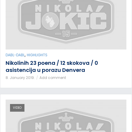
,
DABL-DABL
HIGHLIGHTS
Nikolinih 23 poena / 12 skokova / 0
asistencija u porazu Denvera
8. January 2019.
Add comment
VIDEO