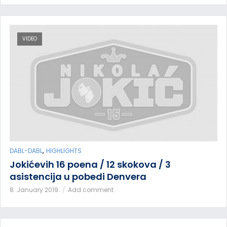
VIDEO
,
DABL-DABL
HIGHLIGHTS
Jokićevih 16 poena / 12 skokova / 3
asistencija u pobedi Denvera
8. January 2019.
Add comment