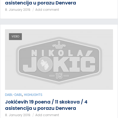
asistencija u porazu Denvera
8. January 2019.
Add comment
VIDEO
,
DABL-DABL
HIGHLIGHTS
Jokićevih 19 poena / 11 skokova / 4
asistencija u porazu Denvera
8. January 2019.
Add comment