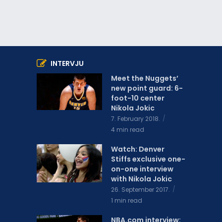
INTERVJU
Meet the Nuggets’
new point guard: 6-
foot-10 center
Nikola Jokic
7. February 2018.
4 min read
Watch: Denver
Stiffs exclusive one-
on-one interview
with Nikola Jokic
26. September 2017.
1 min read
NBA.com interview: