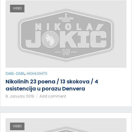
VIDEO
,
DABL-DABL
HIGHLIGHTS
Nikolinih 23 poena / 13 skokova / 4
asistencija u porazu Denvera
8. January 2019.
Add comment
VIDEO