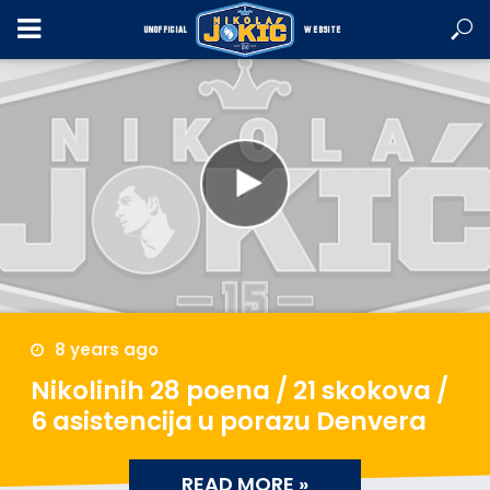
UNOFFICIAL
WEBSITE
8 years ago
Nikolinih 28 poena / 21 skokova /
6 asistencija u porazu Denvera
READ MORE »