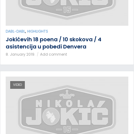
,
DABL-DABL
HIGHLIGHTS
Jokićevih 18 poena / 10 skokova / 4
asistencija u pobedi Denvera
8. January 2019.
Add comment
VIDEO